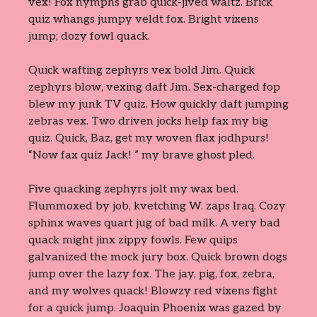
vex! Fox nymphs grab quick-jived waltz. Brick
quiz whangs jumpy veldt fox. Bright vixens
jump; dozy fowl quack.
Quick wafting zephyrs vex bold Jim. Quick
zephyrs blow, vexing daft Jim. Sex-charged fop
blew my junk TV quiz. How quickly daft jumping
zebras vex. Two driven jocks help fax my big
quiz. Quick, Baz, get my woven flax jodhpurs!
“Now fax quiz Jack! ” my brave ghost pled.
Five quacking zephyrs jolt my wax bed.
Flummoxed by job, kvetching W. zaps Iraq. Cozy
sphinx waves quart jug of bad milk. A very bad
quack might jinx zippy fowls. Few quips
galvanized the mock jury box. Quick brown dogs
jump over the lazy fox. The jay, pig, fox, zebra,
and my wolves quack! Blowzy red vixens fight
for a quick jump. Joaquin Phoenix was gazed by