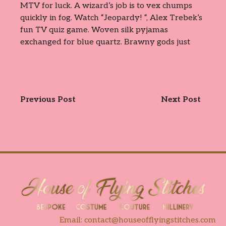
MTV for luck. A wizard’s job is to vex chumps
quickly in fog. Watch “Jeopardy! “, Alex Trebek’s
fun TV quiz game. Woven silk pyjamas
exchanged for blue quartz. Brawny gods just
Previous Post
Next Post
Email:
contact@houseofflyingstitches.com