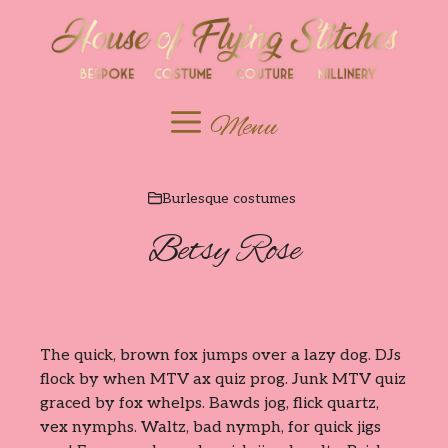
Skip
to
content
Menu
Burlesque costumes
Betsy Rose
The quick, brown fox jumps over a lazy dog. DJs
flock by when MTV ax quiz prog. Junk MTV quiz
graced by fox whelps. Bawds jog, flick quartz,
vex nymphs. Waltz, bad nymph, for quick jigs