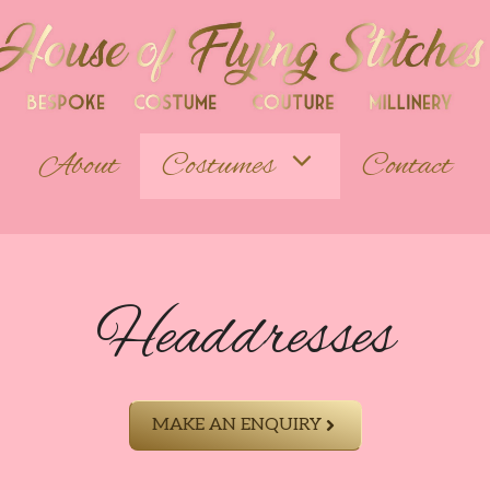
About
Costumes
Contact
Headdresses
MAKE AN ENQUIRY